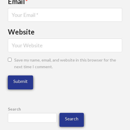
Email
*
Website
Save my name, email, and website in this browser for the
next time I comment.
Search
Search