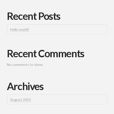
Recent Posts
Hello world!
Recent Comments
No comments to show.
Archives
August 2021