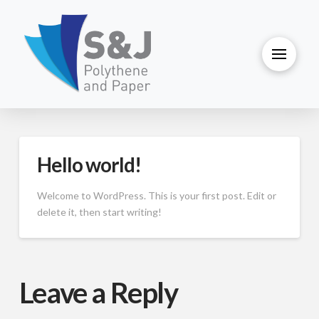
Hello world!
Welcome to WordPress. This is your first post. Edit or
delete it, then start writing!
Leave a Reply