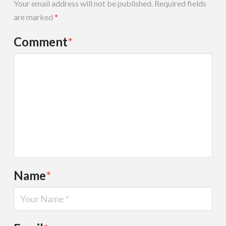
Your email address will not be published.
Required fields
are marked
*
Comment
*
Name
*